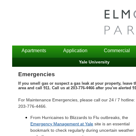
Apartments
Application
Commercial
Yale University
Emergencies
If you smell gas or suspect a gas leak at your property, leave t
area and call 911. Call us at 203-776-4466 after you've alerted 9
For Maintenance Emergencies, please call our 24 / 7 hotline:
203-776-4466.
From Hurricaines to Blizzards to Flu outbreaks, the
Emergency Management at Yale
site is an essential
bookmark to check regularly during uncertain weather