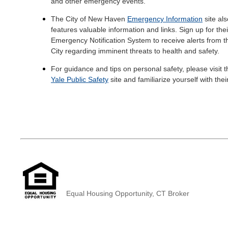
and other emergency events.
The City of New Haven
Emergency Information
site als
features valuable information and links. Sign up for thei
Emergency Notification System to receive alerts from t
City regarding imminent threats to health and safety.
For guidance and tips on personal safety, please visit t
Yale Public Safety
site and familiarize yourself with thei
helpful tips to keep yourself and your belongings safe.
Equal Housing Opportunity, CT Broker